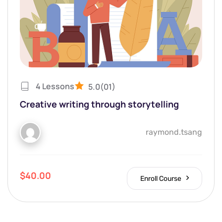
4 Lessons
5.0
(01)
Creative writing through storytelling
raymond.tsang
$40.00
Enroll Course