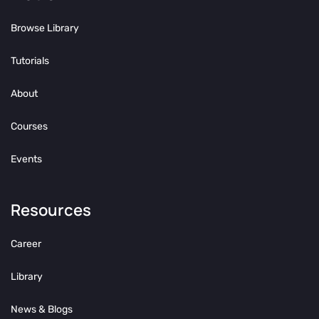
Browse Library
Tutorials
About
Courses
Events
Resources
Career
Library
News & Blogs