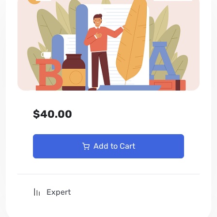
$40.00
Add to Cart
Expert