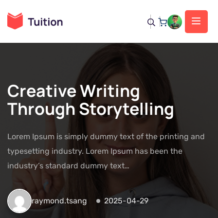
Creative Writing
Through Storytelling
Lorem Ipsum is simply dummy text of the printing and
typesetting industry. Lorem Ipsum has been the
industry’s standard dummy text…
raymond.tsang
2025-04-29