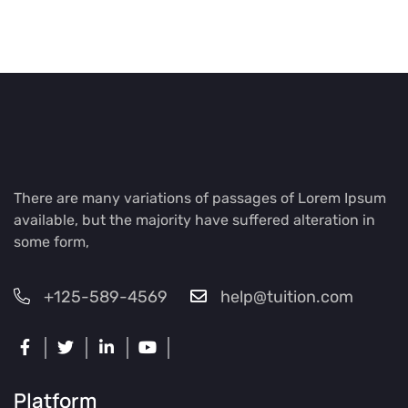
There are many variations of passages of Lorem Ipsum
available, but the majority have suffered alteration in
some form,
+125-589-4569
help@tuition.com
Platform