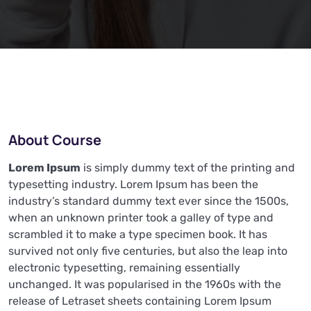
About Course
Lorem Ipsum
is simply dummy text of the printing and
typesetting industry. Lorem Ipsum has been the
industry’s standard dummy text ever since the 1500s,
when an unknown printer took a galley of type and
scrambled it to make a type specimen book. It has
survived not only five centuries, but also the leap into
electronic typesetting, remaining essentially
unchanged. It was popularised in the 1960s with the
release of Letraset sheets containing Lorem Ipsum