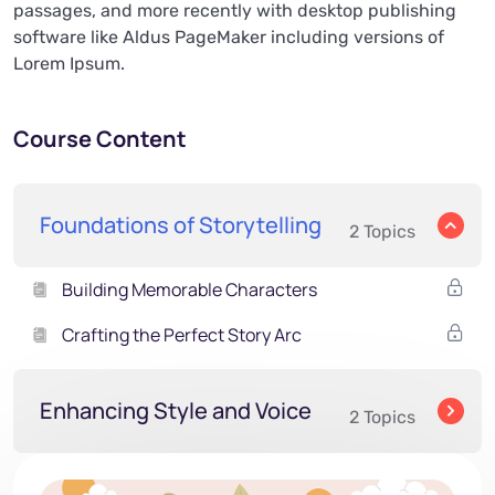
passages, and more recently with desktop publishing
software like Aldus PageMaker including versions of
Lorem Ipsum.
Course Content
Foundations of Storytelling
2 Topics
Building Memorable Characters
Crafting the Perfect Story Arc
Enhancing Style and Voice
2 Topics