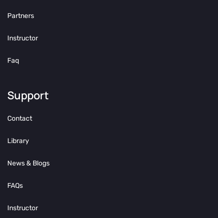
Partners
Instructor
Faq
Support
Contact
Library
News & Blogs
FAQs
Instructor