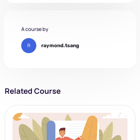
A course by
R
raymond.tsang
Related Course