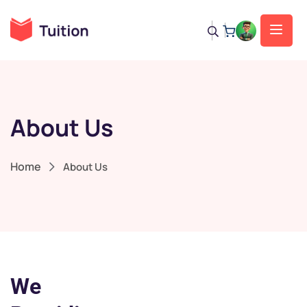
About Us
Home
About Us
We