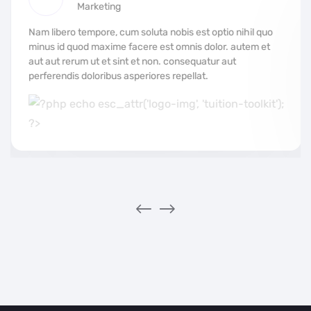
Marketing
Nam libero tempore, cum soluta nobis est optio nihil quo
minus id quod maxime facere est omnis dolor. autem et
aut aut rerum ut et sint et non. consequatur aut
perferendis doloribus asperiores repellat.