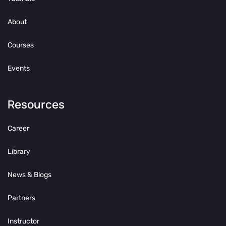
About
Courses
Events
Resources
Career
Library
News & Blogs
Partners
Instructor