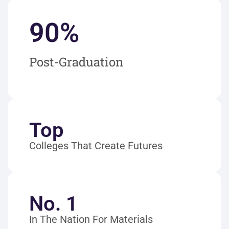
90
%
Post-Graduation
Top
Colleges That Create Futures
No. 1
In The Nation For Materials