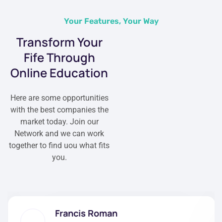
Your Features, Your Way
Transform Your
Fife Through
Online Education
Here are some opportunities
with the best companies the
market today. Join our
Network and we can work
together to find uou what fits
you.
Francis Roman