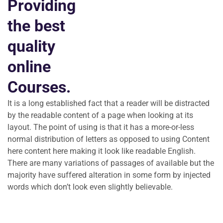
Providing
the best
quality
online
Courses.
It is a long established fact that a reader will be distracted
by the readable content of a page when looking at its
layout. The point of using is that it has a more-or-less
normal distribution of letters as opposed to using Content
here content here making it look like readable English.
There are many variations of passages of available but the
majority have suffered alteration in some form by injected
words which don’t look even slightly believable.