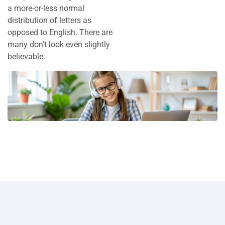
a more-or-less normal
distribution of letters as
opposed to English. There are
many don’t look even slightly
believable.