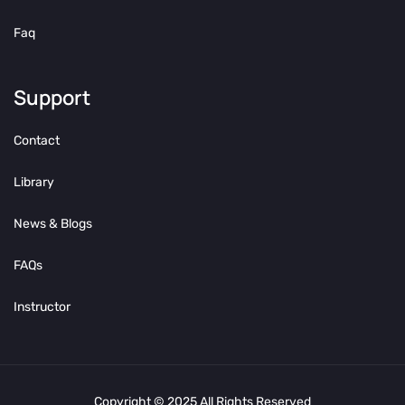
Faq
Support
Contact
Library
News & Blogs
FAQs
Instructor
Copyright © 2025 All Rights Reserved