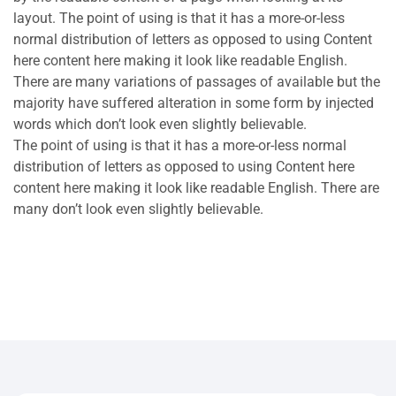
layout. The point of using is that it has a more-or-less
normal distribution of letters as opposed to using Content
here content here making it look like readable English.
There are many variations of passages of available but the
majority have suffered alteration in some form by injected
words which don’t look even slightly believable.
The point of using is that it has a more-or-less normal
distribution of letters as opposed to using Content here
content here making it look like readable English. There are
many don’t look even slightly believable.