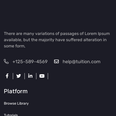
There are many variations of passages of Lorem Ipsum
available, but the majority have suffered alteration in
some form,
+125-589-4569
help@tuition.com
Platform
Browse Library
Tutorials