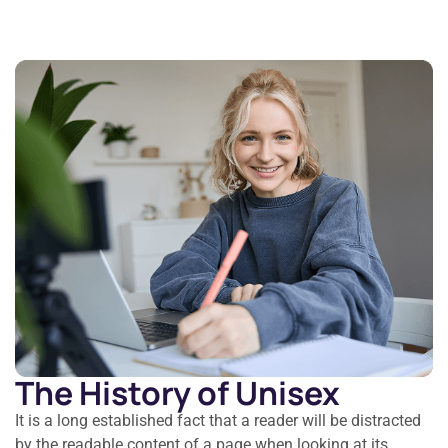
The History of Unisex
It is a long established fact that a reader will be distracted
by the readable content of a page when looking at its