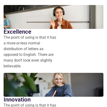
Excellence
The point of using is that it has
a more-or-less normal
distribution of letters as
opposed to English. There are
many don’t look even slightly
believable.
Innovation
The point of using is that it has