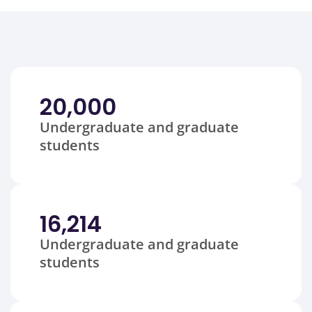
20,000
Undergraduate and graduate
students
16,214
Undergraduate and graduate
students