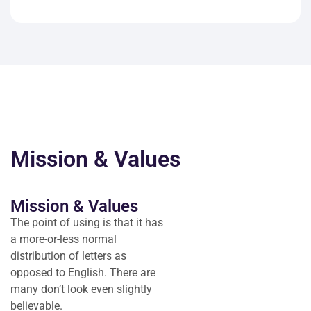
Mission & Values
Mission & Values
The point of using is that it has
a more-or-less normal
distribution of letters as
opposed to English. There are
many don’t look even slightly
believable.