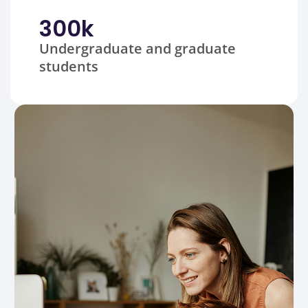
300
k
Undergraduate and graduate
students