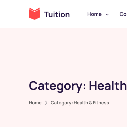
Home
Co
Category:
Health
Home
Category:
Health & Fitness