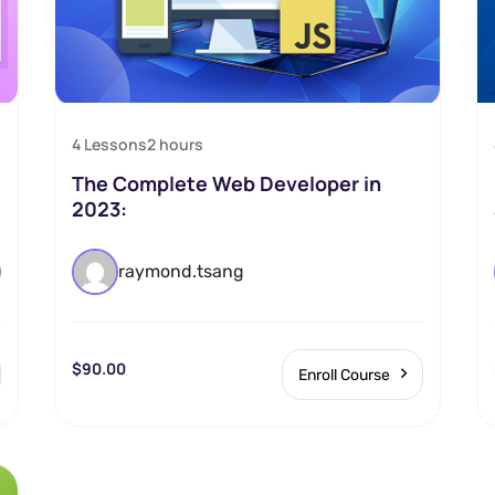
4 Lessons
2
hours
The Complete Web Developer in
2023:
)
raymond.tsang
$90.00
Enroll Course