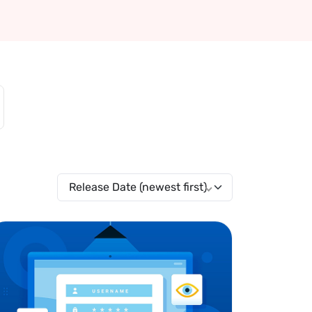
Release Date (newest first)