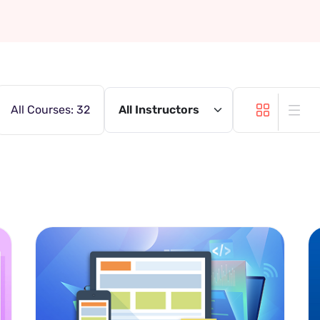
All Courses: 32
All Instructors