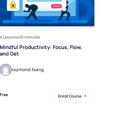
4 Lessons
55
minutes
Mindful Productivity: Focus, Flow,
and Get
raymond.tsang
Free
Enroll Course