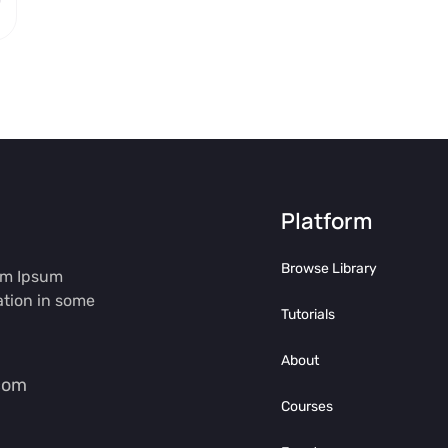
Platform
Browse Library
rem Ipsum
ation in some
Tutorials
About
com
Courses