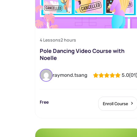
4 Lessons
2
hours
Pole Dancing Video Course with
Noelle
raymond.tsang
5.0
(01
Free
Enroll Course