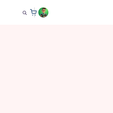
All Courses