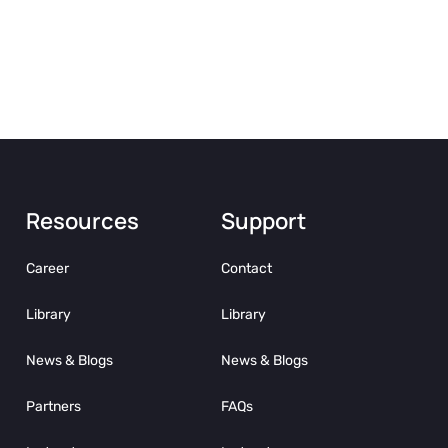
Resources
Support
Career
Contact
Library
Library
News & Blogs
News & Blogs
Partners
FAQs