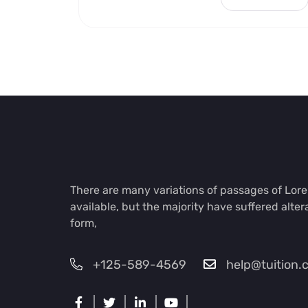
There are many variations of passages of Lo
available, but the majority have suffered alter
form,
+125-589-4569
help@tuition.