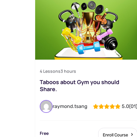
4 Lessons
3
hours
Taboos about Gym you should
Share.
raymond.tsang
5.0
(01
Free
Enroll Course