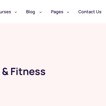
urses
Blog
Pages
Contact Us
 & Fitness
Become a Student
Become a Teacher